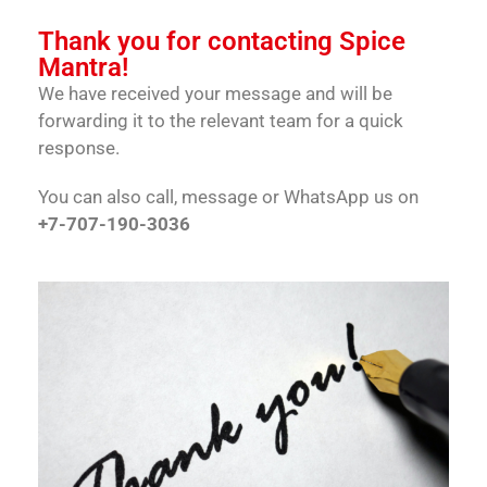
Thank you for contacting Spice
Mantra!
We have received your message and will be
forwarding it to the relevant team for a quick
response.
You can also call, message or WhatsApp us on
+7-707-190-3036