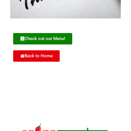
Check out our Menu!
Back to Home