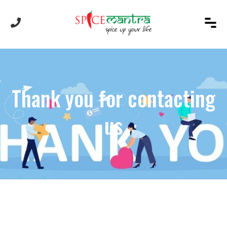
Thank you for contacting
us