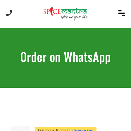
Order on WhatsApp