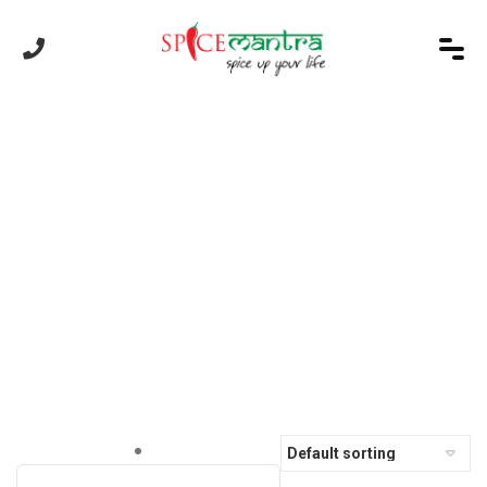
Order Online