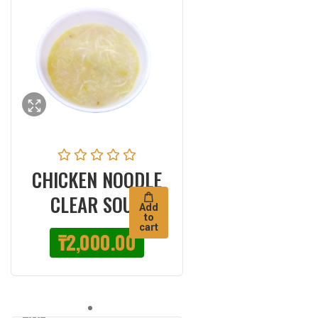
CHICKEN NOODLE
CLEAR SOUP
Add
to
cart
₸
2,000.00