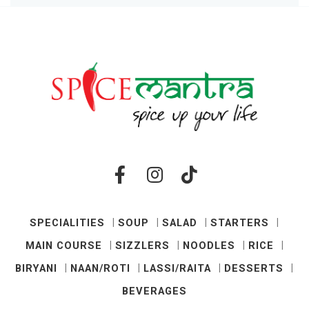
SPECIALITIES
SOUP
SALAD
STARTERS
MAIN COURSE
SIZZLERS
NOODLES
RICE
BIRYANI
NAAN/ROTI
LASSI/RAITA
DESSERTS
BEVERAGES