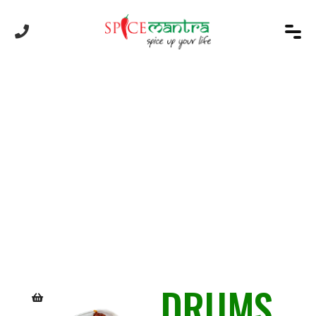
Product
DRUMS