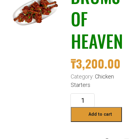
OF
HEAVEN
₸
3,200.00
Category:
Chicken
Starters
Add to cart