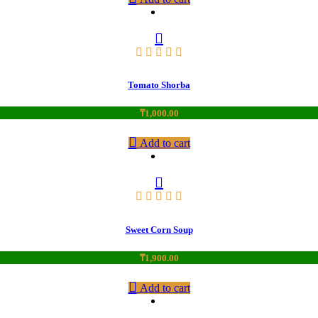
Tomato Shorba
₸
1,000.00
Add to cart
Sweet Corn Soup
₸
1,900.00
Add to cart