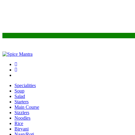
Specialities
Soup
Salad
Starters
Main Course
Sizzlers
Noodles
Rice
Biryani
Naan/Roti