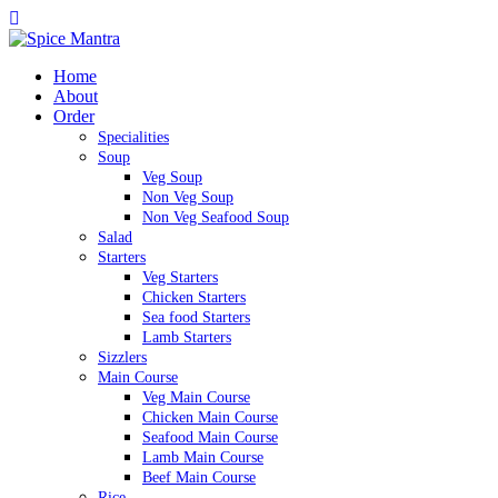
Home
About
Order
Specialities
Soup
Veg Soup
Non Veg Soup
Non Veg Seafood Soup
Salad
Starters
Veg Starters
Chicken Starters
Sea food Starters
Lamb Starters
Sizzlers
Main Course
Veg Main Course
Chicken Main Course
Seafood Main Course
Lamb Main Course
Beef Main Course
Rice