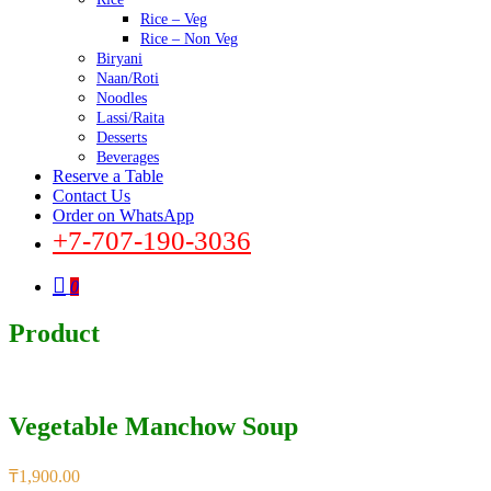
Rice – Veg
Rice – Non Veg
Biryani
Naan/Roti
Noodles
Lassi/Raita
Desserts
Beverages
Reserve a Table
Contact Us
Order on WhatsApp
+7-707-190-3036
0
Product
Vegetable Manchow Soup
₸
1,900.00