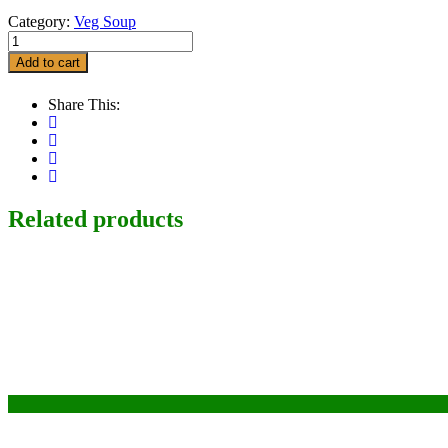
Category:
Veg Soup
Vegetable
Manchow
Add to cart
Soup
quantity
Share This:
Related products