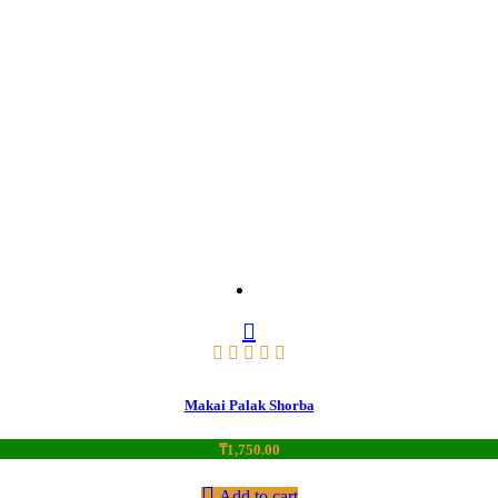
Makai Palak Shorba
₸
1,750.00
Add to cart