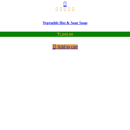
Vegetable Hot & Sour Soup
₸
2,000.00
Add to cart