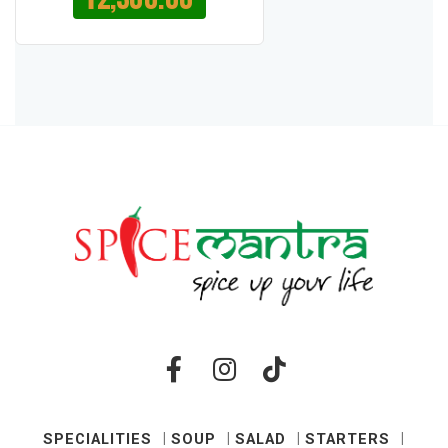
SPECIALITIES
SOUP
SALAD
STARTERS