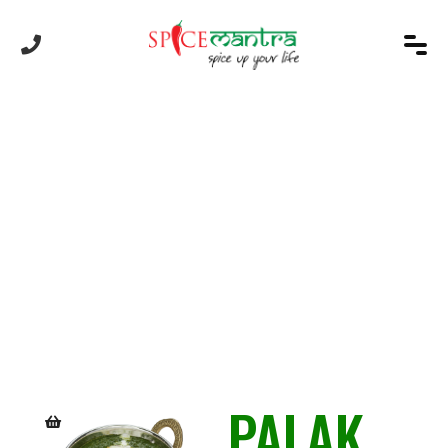
Product
PALAK