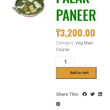
PANEER
₸
3,200.00
Category:
Veg Main
Course
Add to cart
Share This: