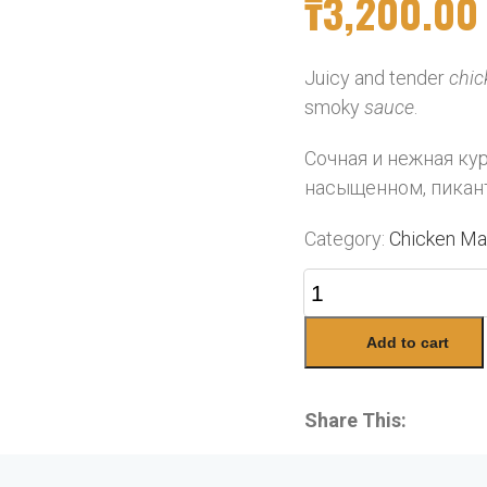
₸
3,200.00
Juicy and tender
chic
smoky
sauce
.
Сочная и нежная ку
насыщенном, пикан
Category:
Chicken Ma
Add to cart
Share This: