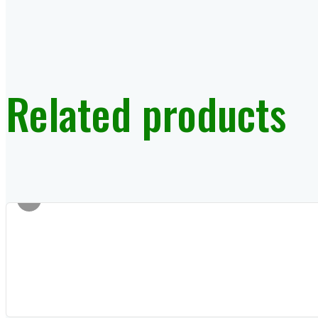
Related products