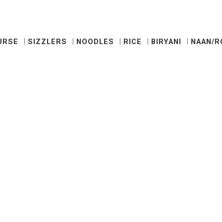
URSE
SIZZLERS
NOODLES
RICE
BIRYANI
NAAN/R