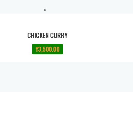
CHICKEN CURRY
₸
3,500.00