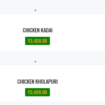
CHICKEN KADAI
₸
3,400.00
CHICKEN KHOLAPURI
₸
3,400.00