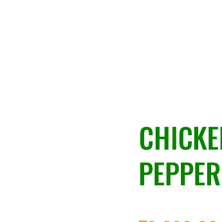
CHICKE
PEPPER