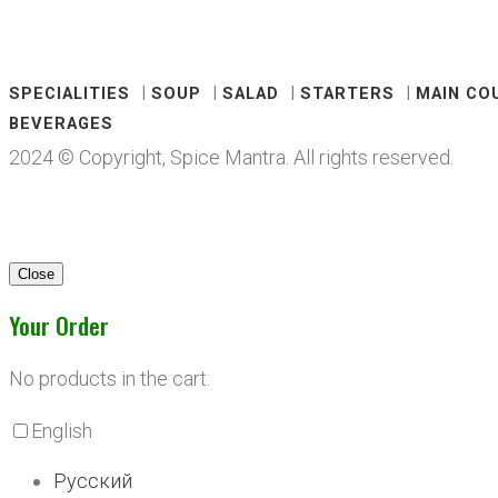
SPECIALITIES
SOUP
SALAD
STARTERS
MAIN CO
BEVERAGES
2024 © Copyright, Spice Mantra. All rights reserved.
Close
Your Order
No products in the cart.
English
Русский