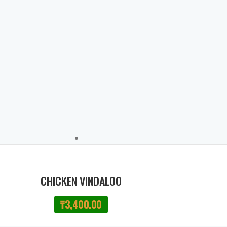
CHICKEN VINDALOO
₸
3,400.00