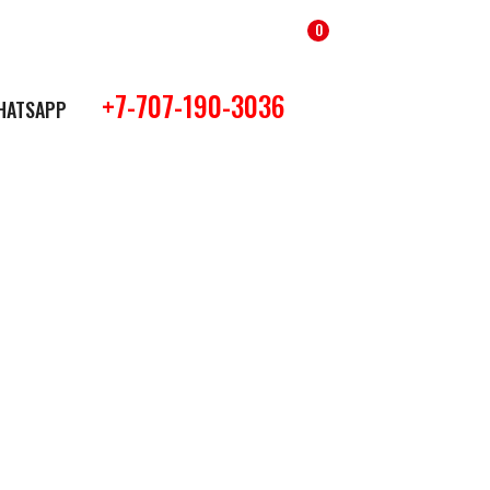
0
+7-707-190-3036
HATSAPP