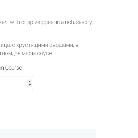
ken
, with crisp veggies, in a rich, savory,
рица, с хрустящими овощами, в
тном, дымном соусе.
in Course