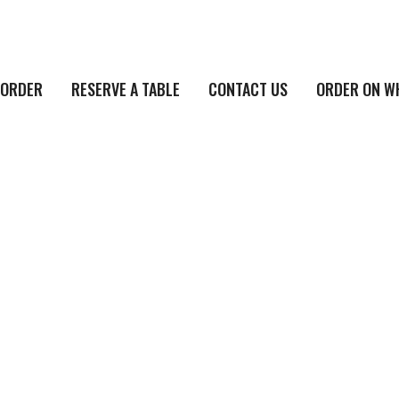
ORDER
RESERVE A TABLE
CONTACT US
ORDER ON W