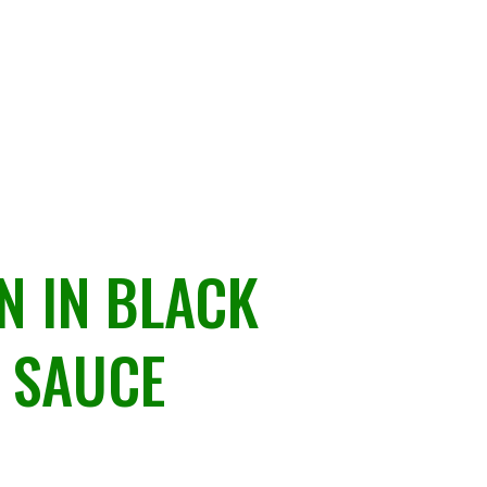
N IN BLACK
 SAUCE