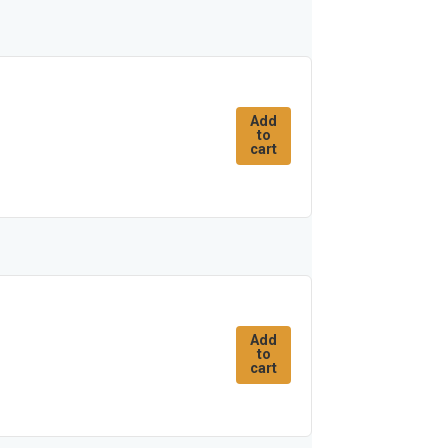
Add
to
cart
Add
to
cart