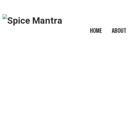
HOME
ABOUT
Product