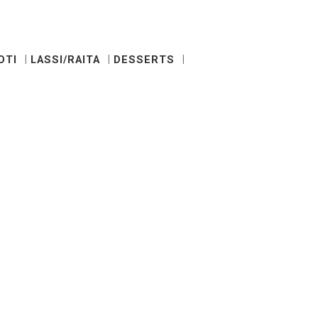
OTI
LASSI/RAITA
DESSERTS