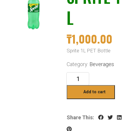
L
₸
1,000.00
Sprite 1L PET Bottle
Category:
Beverages
Add to cart
Share This: