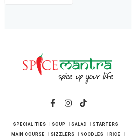
SPECIALITIES
SOUP
SALAD
STARTERS
MAIN COURSE
SIZZLERS
NOODLES
RICE