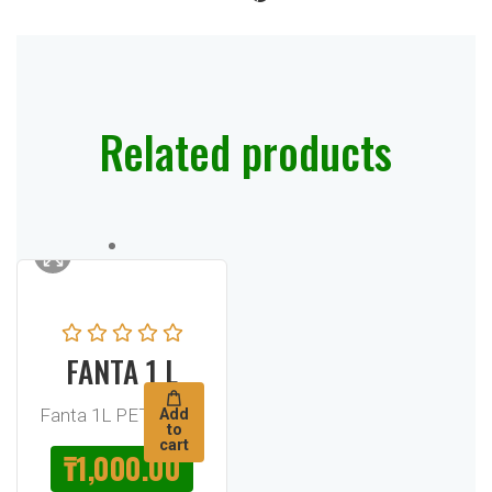
Related products
FANTA 1 L
Fanta 1L PET Bottle
Add
to
cart
₸
1,000.00