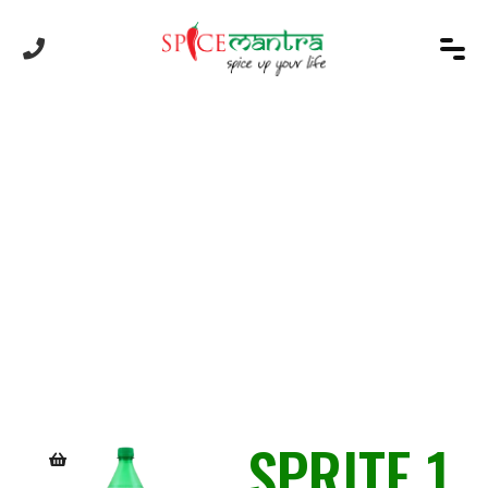
Product
SPRITE 1