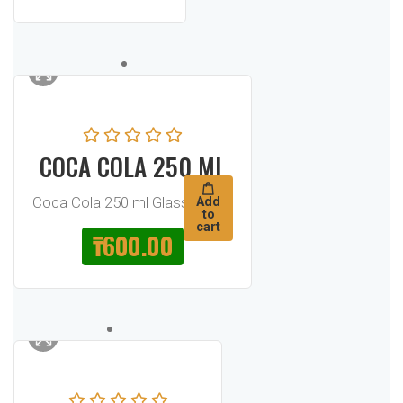
COCA COLA 250 ML
Coca Cola 250 ml Glass Bottle
Add
to
cart
₸
600.00