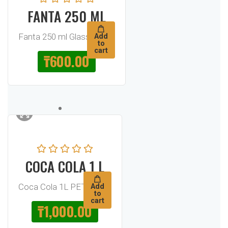
FANTA 250 ML
Fanta 250 ml Glass Bottle
Add
to
cart
₸
600.00
COCA COLA 1 L
Coca Cola 1L PET Bottle
Add
to
cart
₸
1,000.00